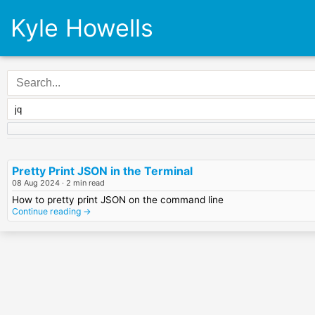
Kyle Howells
Pretty Print JSON in the Terminal
08 Aug 2024
· 2 min read
How to pretty print JSON on the command line
Continue reading →