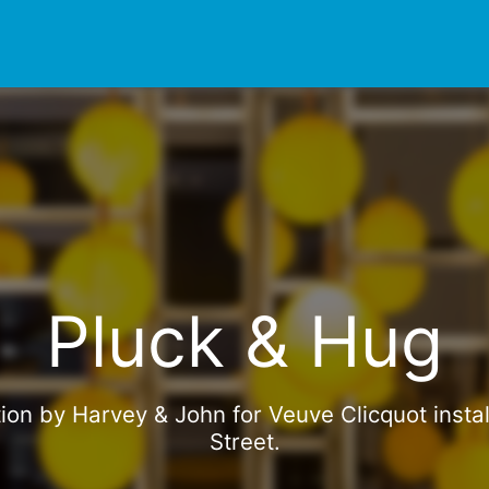
Pluck & Hug
tion by Harvey & John for Veuve Clicquot instal
Street.