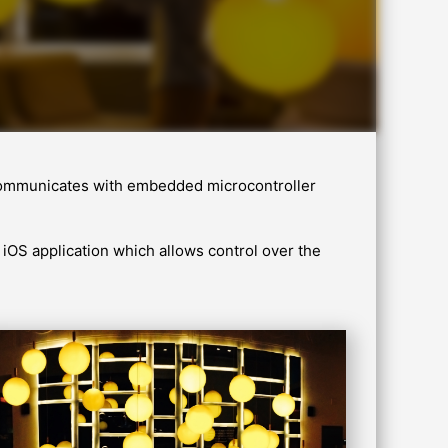
h communicates with embedded microcontroller
iOS application which allows control over the