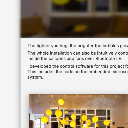
The tighter you hug, the brighter the bubbles glo
The whole installation can also be intuitively c
inside the balloons and fans over Bluetooth LE.
I developed the control software for this project 
This includes the code on the embedded microcont
system.