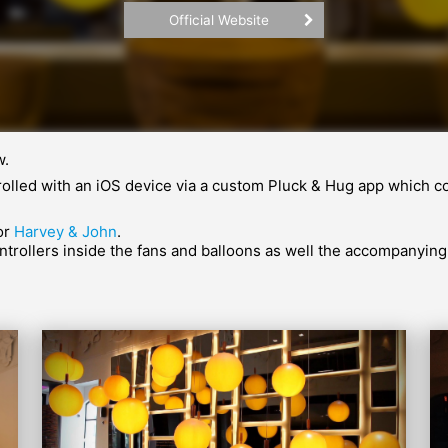
Official Website
w.
ontrolled with an iOS device via a custom Pluck & Hug app whic
for
Harvey & John
.
rollers inside the fans and balloons as well the accompanying 