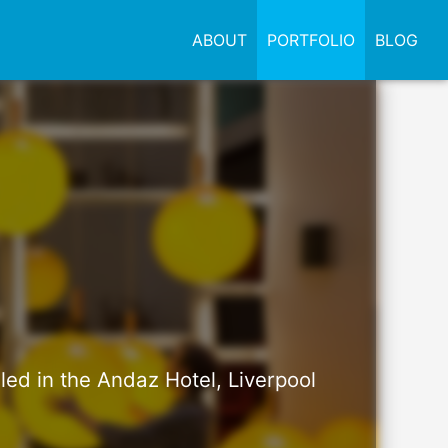
ABOUT
PORTFOLIO
BLOG
led in the Andaz Hotel, Liverpool