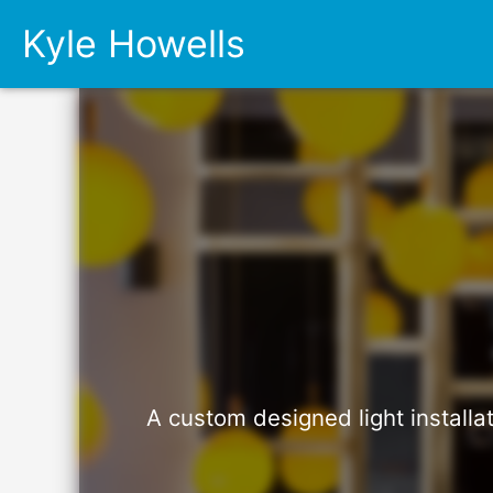
Kyle Howells
A custom designed light installa