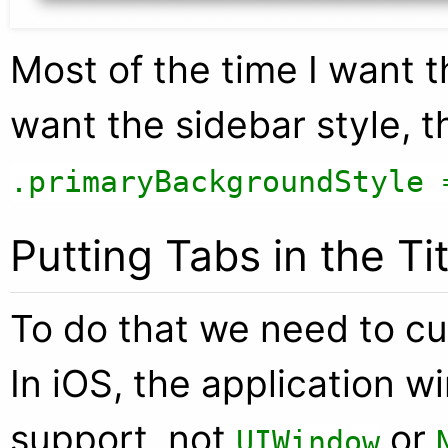
Most of the time I want th
want the sidebar style, t
.primaryBackgroundStyle 
Putting Tabs in the Ti
To do that we need to cu
In iOS, the application 
support, not
or
UIWindow