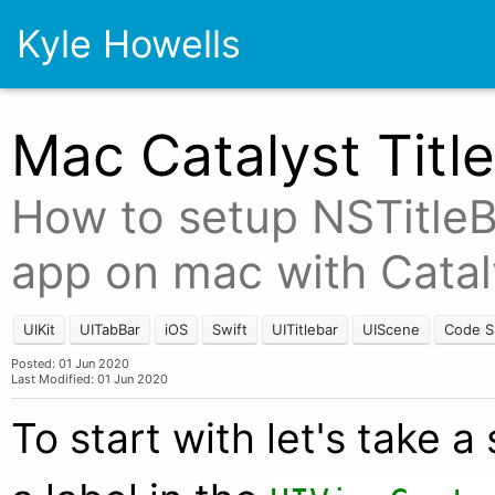
Kyle Howells
Mac Catalyst Titl
How to setup NSTitleBa
app on mac with Catal
UIKit
UITabBar
iOS
Swift
UITitlebar
UIScene
Code S
Posted: 01 Jun 2020
Last Modified: 01 Jun 2020
To start with let's take 