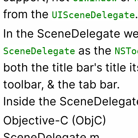
from the
.
UISceneDelegate
In the SceneDelegate w
as the
SceneDelegate
NSTo
both the title bar's title i
toolbar, & the tab bar.
Inside the SceneDelegat
Objective-C (ObjC)
SceneDelegate.m