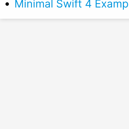
Minimal Swift 4 Examp