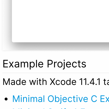
Example Projects
Made with Xcode 11.4.1 t
Minimal Objective C E