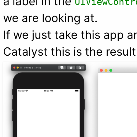
a label in the
UIViewContr
we are looking at.
If we just take this app 
Catalyst this is the resul