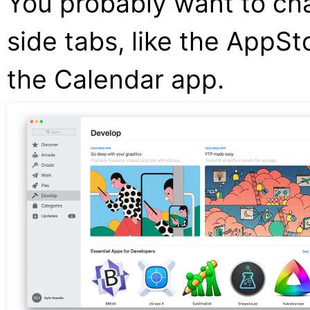
You probably want to cha
side tabs, like the AppSto
the Calendar app.