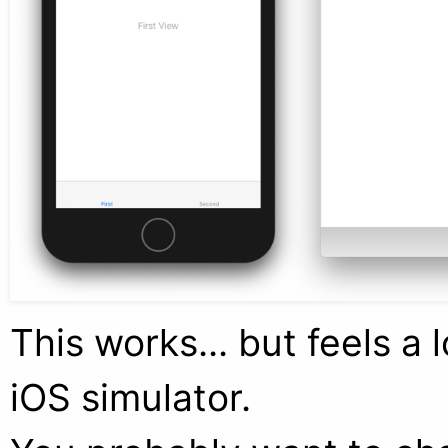
This works... but feels a 
iOS simulator.