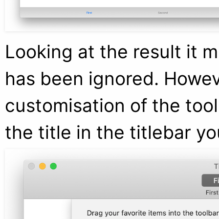
Looking at the result it 
has been ignored. Howeve
customisation of the tool
the title in the titlebar 