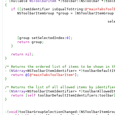
- (
nullable
NSToolbarItem
*
)
toolbar:
(
NSToolbar
*
)
tool
{

if
 ([
itemIdentifier
isEqualToString:
@"mainTabsTool
NSToolbarItemGroup
*group
=
 [
NSToolbarItemGroup
sel
      [
group
setSelectedIndex:
0
];

return
group
;

   }

return
nil
;

}

/* Returns the ordered list of items to be shown in t
- (
NSArray
<NSToolbarItemIdentifier>
*
)
toolbarDefaultI
return
@[
@"mainTabsToolbarItem"
]
;

}

/* Returns the list of all allowed items by identifie
- (
NSArray
<NSToolbarItemIdentifier>
*
)
toolbarAllowedI
return
 [
self
toolbarDefaultItemIdentifiers:toolbar
}

-(
void
)
toolbarGroupSelectionChanged:
(
NSToolbarItemGro