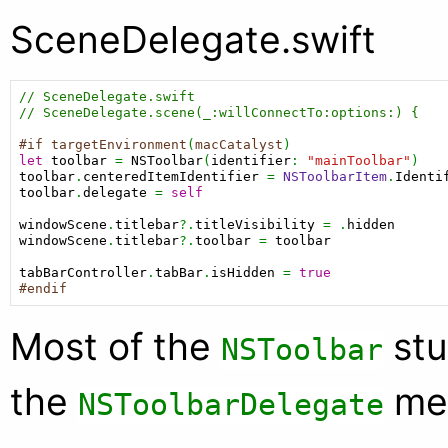
SceneDelegate.swift
// SceneDelegate.swift
// SceneDelegate.scene(_:willConnectTo:options:) {
#if
targetEnvironment
(
macCatalyst
let
toolbar
 = 
NSToolbar
(
identifier
: 
"mainToolbar"
toolbar
.
centeredItemIdentifier
 = 
NSToolbarItem
.
Identi
toolbar
.
delegate
 = 
self
windowScene
.
titlebar
?.
titleVisibility
 = .
hidden
windowScene
.
titlebar
?.
toolbar
 = 
toolbar
tabBarController
.
tabBar
.
isHidden
 = 
true
#endif
Most of the
stu
NSToolbar
the
me
NSToolbarDelegate