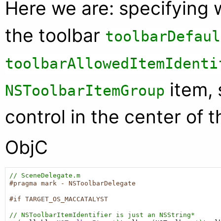
Here we are: specifying 
the toolbar
toolbarDefaul
toolbarAllowedItemIdenti
item, 
NSToolbarItemGroup
control in the center of t
ObjC
// SceneDelegate.m
#pragma mark - NSToolbarDelegate
#if TARGET_OS_MACCATALYST
// NSToolbarItemIdentifier is just an NSString*