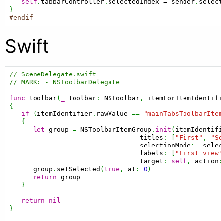
self
.
tabbarController
.
selectedIndex
=
sender
.
selec
#endif
Swift
// SceneDelegate.swift
// MARK: - NSToolbarDelegate
func
toolbar
(
_
toolbar
: 
NSToolbar
, 
itemForItemIdentif
{

if
 (
itemIdentifier
.
rawValue
 == 
"mainTabsToolbarIte
   {

let
group
 = 
NSToolbarItemGroup
.
init
(
itemIdentif
titles
: [
"First"
, 
"S
selectionMode
: .
sele
labels
: [
"First view
target
: 
self
, 
action
group
.
setSelected
(
true
, 
at
: 
0
)

return
group
   }

return
nil
}
