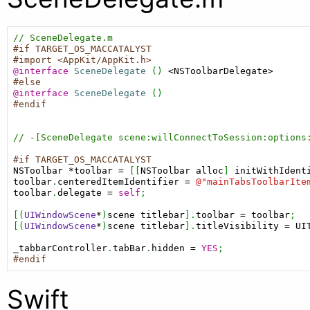
// SceneDelegate.m
#if TARGET_OS_MACCATALYST
#import <AppKit/AppKit.h>
@interface
SceneDelegate
 () 
<NSToolbarDelegate>
#else
@interface
SceneDelegate
#endif
// -[SceneDelegate scene:willConnectToSession:options
#if TARGET_OS_MACCATALYST
NSToolbar
*toolbar
=
 [[
NSToolbar
alloc
] 
initWithIdent
toolbar
.
centeredItemIdentifier
=
@"mainTabsToolbarIte
toolbar
.
delegate
=
self
;

[(
UIWindowScene
*
)
scene
titlebar
].
toolbar
=
toolbar
;

[(
UIWindowScene
*
)
scene
titlebar
].
titleVisibility
=
UI
_tabbarController
.
tabBar
.
hidden
=
YES
#endif
Swift