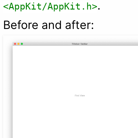
.
<AppKit/AppKit.h>
Before and after: