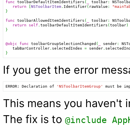
func
toolbarDefaultItemIdentifiers
(
_
toolbar
: 
NSToolb
return
 [
NSToolbarItem
.
Identifier
(
rawValue
: 
"mainTa
}

func
toolbarAllowedItemIdentifiers
(
_
toolbar
: 
NSToolb
return
self
.
toolbarDefaultItemIdentifiers
(
toolbar
)

}

@objc
func
toolbarGroupSelectionChanged
(
_
sender
: 
NST
tabBarController
.
selectedIndex
 = 
sender
.
selectedIn
If you get the error mess
ERROR:
Declaration
of
'NSToolbarItemGroup'
must
be
im
This means you haven't 
The fix is to
@include App