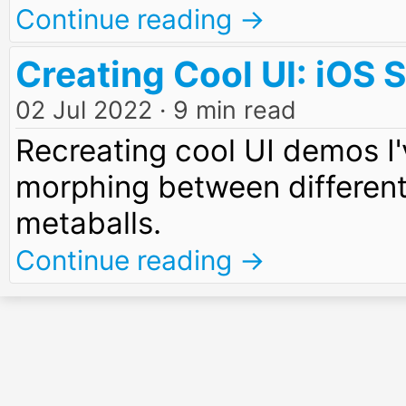
Continue reading →
Creating Cool UI: iOS
02 Jul 2022
· 9 min read
Recreating cool UI demos I'
morphing between different
metaballs.
Continue reading →