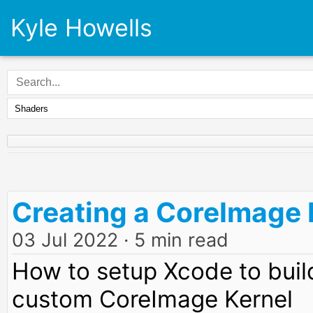
Kyle Howells
Creating a CoreImage F
03 Jul 2022
· 5 min read
How to setup Xcode to build
custom CoreImage Kernel